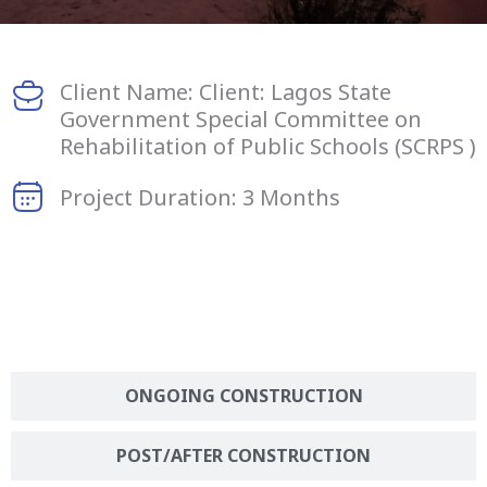
Client Name: Client: Lagos State
Government Special Committee on
Rehabilitation of Public Schools (SCRPS )
Project Duration: 3 Months
BEFORE CONSTRUCTION
ONGOING CONSTRUCTION
POST/AFTER CONSTRUCTION