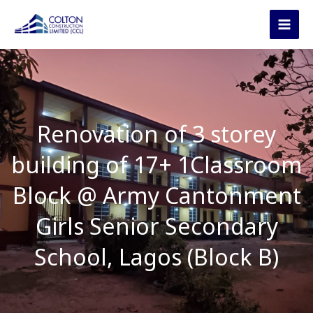
Skip
to
content
Renovation of 3 storey
building of 17+ 1Classroom
Block @ Army Cantonment
Girls Senior Secondary
School, Lagos (Block B)