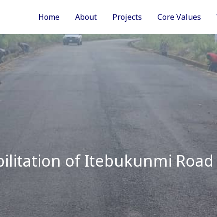
Home
About
Projects
Core Values
ilitation of Itebukunmi Road