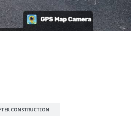
FTER CONSTRUCTION