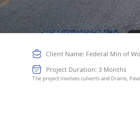
Client Name: Federal Min of W
Project Duration: 3 Months
The project involves culverts and Drains, Pav
BEFORE CONSTRUCT