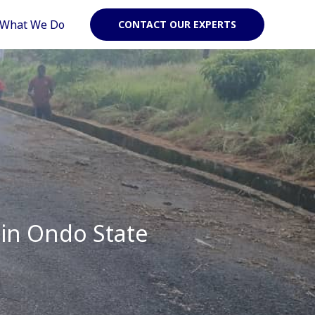
What We Do
CONTACT OUR EXPERTS
 in Ondo State