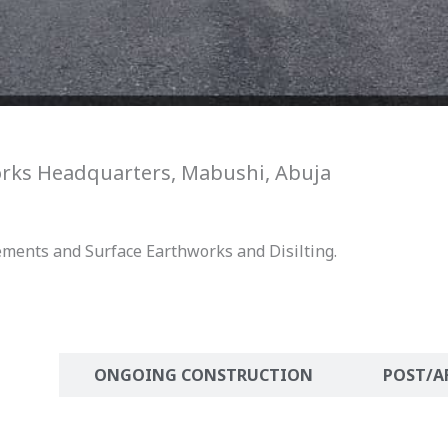
orks Headquarters, Mabushi, Abuja
ements and Surface Earthworks and Disilting.
ION
ONGOING CONSTRUCTION
POST/A